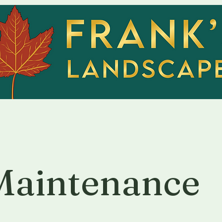
Home
Servic
Maintenance