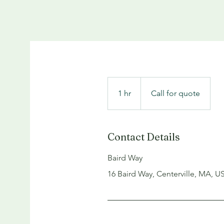
Call
for
1 hr
1
quote
Call for quote
h
Contact Details
Baird Way
16 Baird Way, Centerville, MA, U