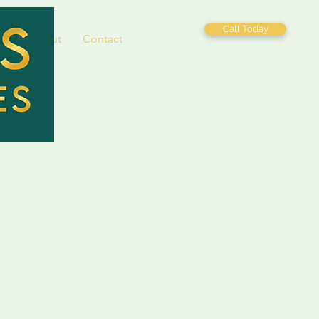
Call Today
es
About
Contact