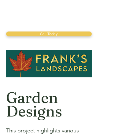
Call Today
Garden
Designs
This project highlights various