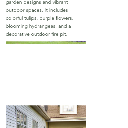
garden designs and vibrant
outdoor spaces. It includes
colorful tulips, purple flowers,
blooming hydrangeas, and a
decorative outdoor fire pit.